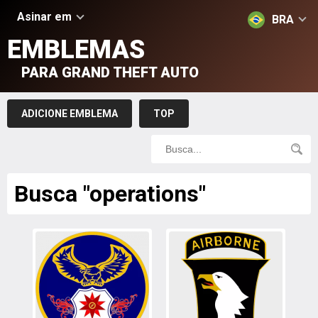
Asinar em
BRA
EMBLEMAS
PARA GRAND THEFT AUTO
ADICIONE EMBLEMA
TOP
Busca "operations"