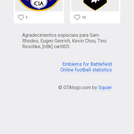
6
36
Agradecimentos especiais para Sam
Rhodes, Eugen Genrich, Kevin Chou, Tino
Reschke, [nBk] carlit05
Emblems for Battlefield
Online football statistics
© GTAlogo.com by
Squier