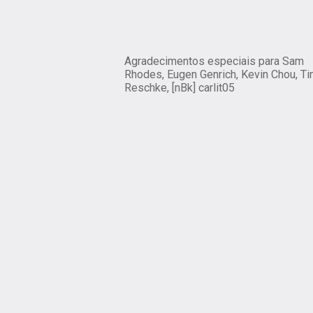
Agradecimentos especiais para Sam
Rhodes, Eugen Genrich, Kevin Chou, Ti
Reschke, [nBk] carlit05