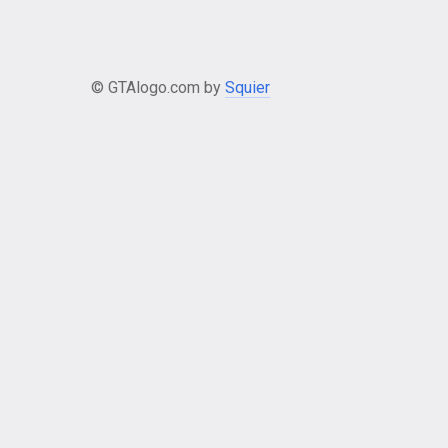
© GTAlogo.com by
Squier