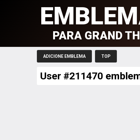
EMBLEM
PARA GRAND TH
ADICIONE EMBLEMA
TOP
User #211470 emble