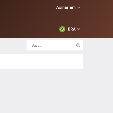
Asinar em
BRA