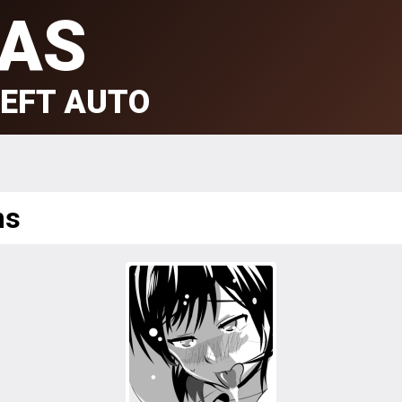
AS
EFT AUTO
ms