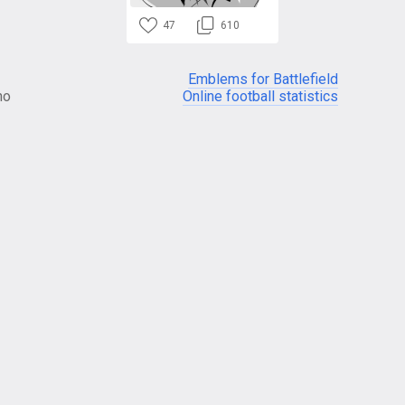
47
610
Emblems for Battlefield
no
Online football statistics